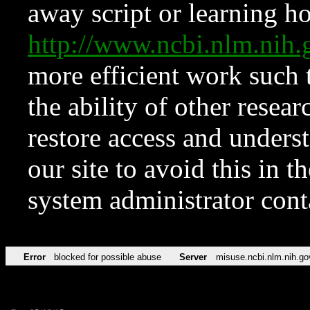
away script or learning how
http://www.ncbi.nlm.ni
more efficient work such 
the ability of other resear
restore access and underst
our site to avoid this in t
system administrator con
Error
blocked for possible abuse
Server
misuse.ncbi.nlm.nih.go