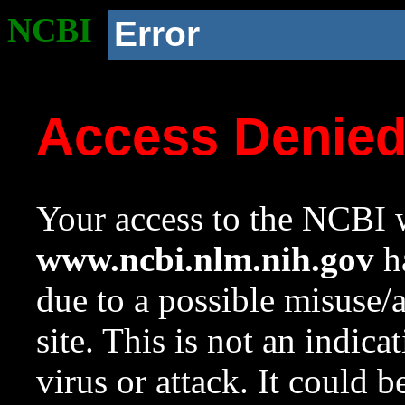
NCBI
Error
Access Denie
Your access to the NCBI w
www.ncbi.nlm.nih.gov
ha
due to a possible misuse/
site. This is not an indica
virus or attack. It could 