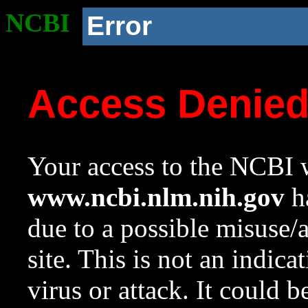
NCBI
Error
Access Denie
Your access to the NCBI w
www.ncbi.nlm.nih.gov
ha
due to a possible misuse/
site. This is not an indica
virus or attack. It could 