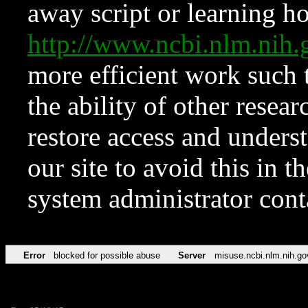
away script or learning how
http://www.ncbi.nlm.ni
more efficient work such 
the ability of other resear
restore access and underst
our site to avoid this in t
system administrator con
Error
blocked for possible abuse
Server
misuse.ncbi.nlm.nih.go