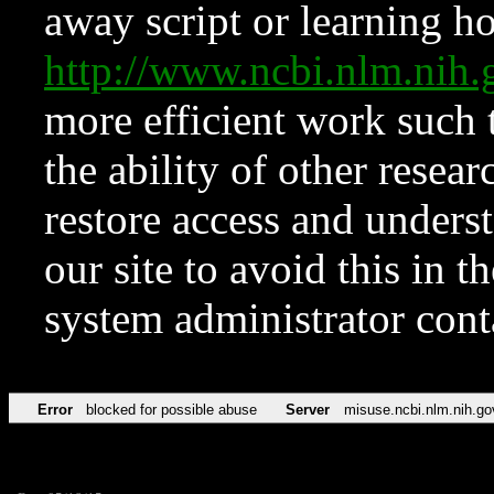
away script or learning how
http://www.ncbi.nlm.ni
more efficient work such 
the ability of other resear
restore access and underst
our site to avoid this in t
system administrator con
Error
blocked for possible abuse
Server
misuse.ncbi.nlm.nih.go