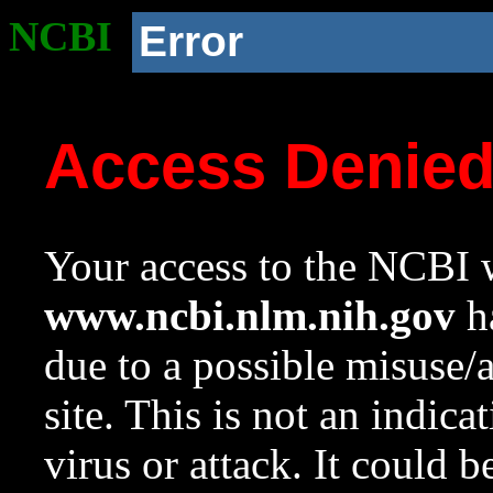
NCBI
Error
Access Denie
Your access to the NCBI w
www.ncbi.nlm.nih.gov
ha
due to a possible misuse/
site. This is not an indica
virus or attack. It could 