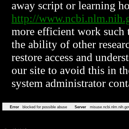
away script or learning how
http://www.ncbi.nlm.ni
more efficient work such 
the ability of other resear
restore access and underst
our site to avoid this in t
system administrator con
Error
blocked for possible abuse
Server
misuse.ncbi.nlm.nih.go