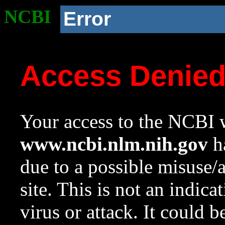
NCBI
Error
Access Denie
Your access to the NCBI w
www.ncbi.nlm.nih.gov
ha
due to a possible misuse/
site. This is not an indica
virus or attack. It could 