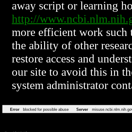
away script or learning how
http://www.ncbi.nlm.ni
more efficient work such 
the ability of other resear
restore access and underst
our site to avoid this in t
system administrator con
Error
blocked for possible abuse
Server
misuse.ncbi.nlm.nih.go