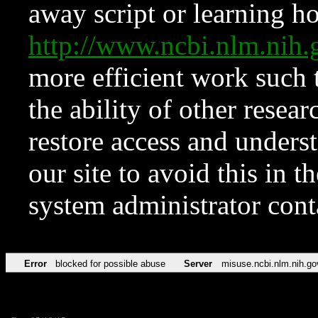
away script or learning how
http://www.ncbi.nlm.ni
more efficient work such 
the ability of other resear
restore access and underst
our site to avoid this in t
system administrator con
Error
blocked for possible abuse
Server
misuse.ncbi.nlm.nih.go