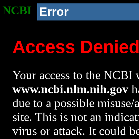
NCBI
Error
Access Denie
Your access to the NCBI w
www.ncbi.nlm.nih.gov
ha
due to a possible misuse/
site. This is not an indica
virus or attack. It could 