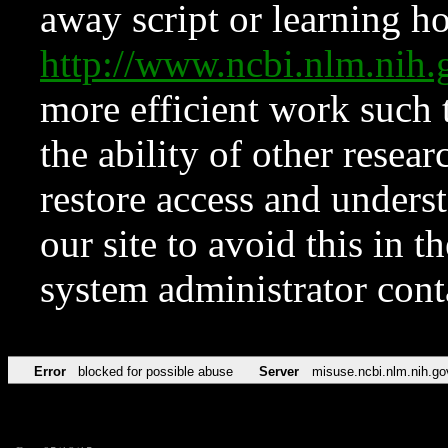
away script or learning how
http://www.ncbi.nlm.ni
more efficient work such 
the ability of other resear
restore access and underst
our site to avoid this in t
system administrator con
Error
blocked for possible abuse
Server
misuse.ncbi.nlm.nih.go