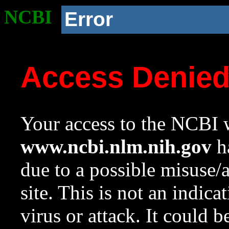
NCBI
Error
Access Denie
Your access to the NCBI w
www.ncbi.nlm.nih.gov
ha
due to a possible misuse/
site. This is not an indica
virus or attack. It could 