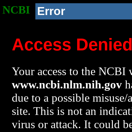
NCBI
Error
Access Denie
Your access to the NCBI w
www.ncbi.nlm.nih.gov
ha
due to a possible misuse/
site. This is not an indica
virus or attack. It could 