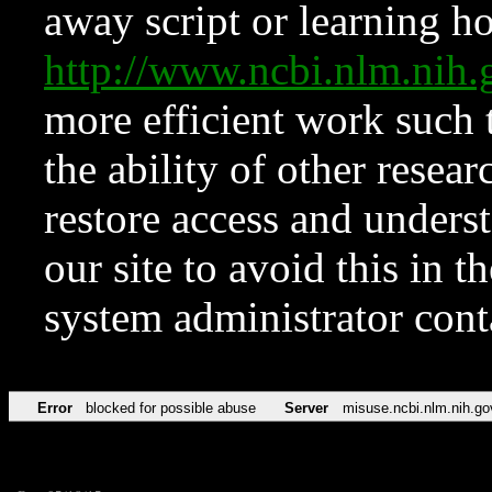
away script or learning how
http://www.ncbi.nlm.ni
more efficient work such 
the ability of other resear
restore access and underst
our site to avoid this in t
system administrator con
Error
blocked for possible abuse
Server
misuse.ncbi.nlm.nih.go