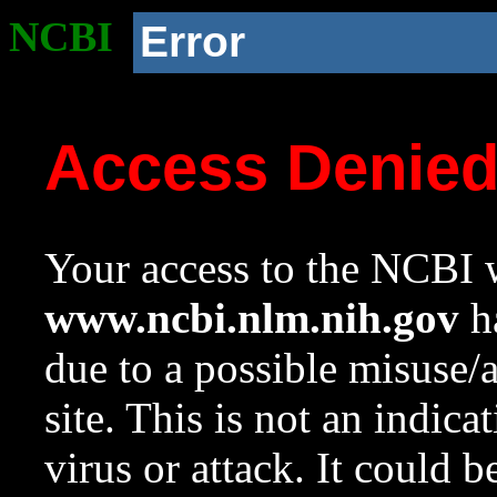
NCBI
Error
Access Denie
Your access to the NCBI w
www.ncbi.nlm.nih.gov
ha
due to a possible misuse/
site. This is not an indica
virus or attack. It could 