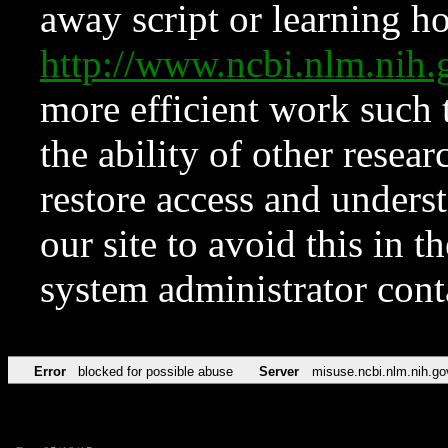
away script or learning how
http://www.ncbi.nlm.ni
more efficient work such 
the ability of other resear
restore access and underst
our site to avoid this in t
system administrator con
Error
blocked for possible abuse
Server
misuse.ncbi.nlm.nih.go