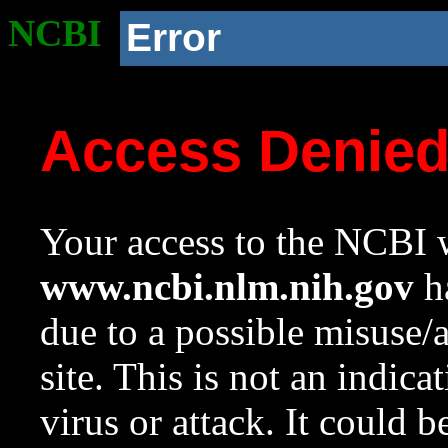
NCBI
Error
Access Denie
Your access to the NCBI w
www.ncbi.nlm.nih.gov
ha
due to a possible misuse/
site. This is not an indica
virus or attack. It could 