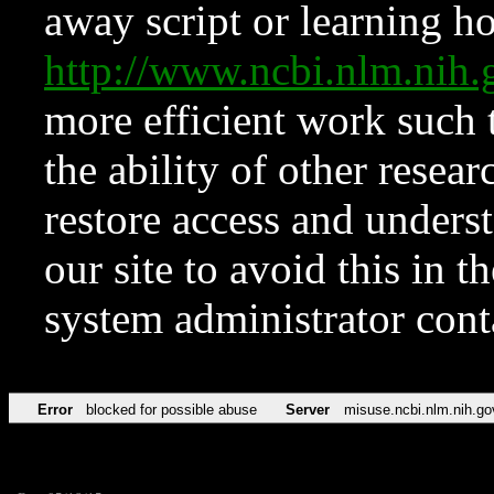
away script or learning how
http://www.ncbi.nlm.ni
more efficient work such 
the ability of other resear
restore access and underst
our site to avoid this in t
system administrator con
Error
blocked for possible abuse
Server
misuse.ncbi.nlm.nih.go