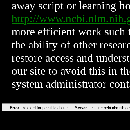
away script or learning how
http://www.ncbi.nlm.ni
more efficient work such 
the ability of other resear
restore access and underst
our site to avoid this in t
system administrator con
Error
blocked for possible abuse
Server
misuse.ncbi.nlm.nih.go