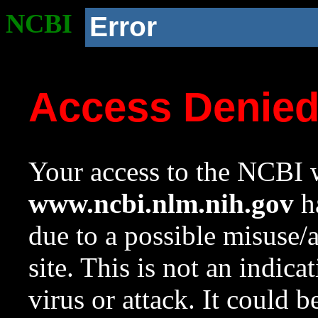
NCBI
Error
Access Denie
Your access to the NCBI w
www.ncbi.nlm.nih.gov
ha
due to a possible misuse/
site. This is not an indica
virus or attack. It could 