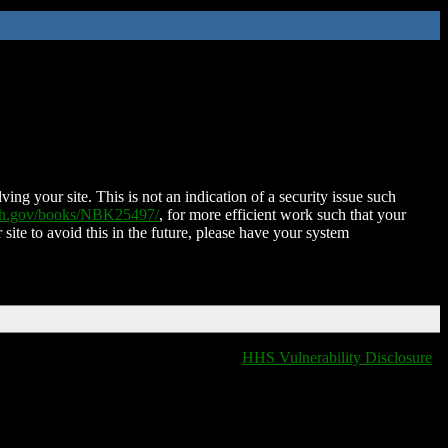
ing your site. This is not an indication of a security issue such
nih.gov/books/NBK25497/
, for more efficient work such that your
 site to avoid this in the future, please have your system
HHS Vulnerability Disclosure