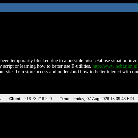
been temporarily blocked due to a possible misuse/abuse situation involv
 script or learning how to better use E-utilities,
http://www.ncbi.nlm.
ur site. To restore access and understand how to better interact with our
v
Client
216.73.216.220
Time
Friday, 07-Aug-2026 15:09:43 EDT