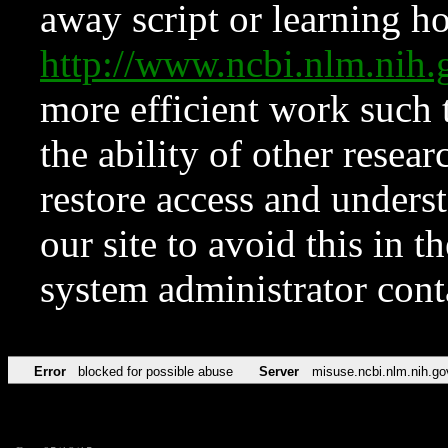
away script or learning how
http://www.ncbi.nlm.ni
more efficient work such 
the ability of other resear
restore access and underst
our site to avoid this in t
system administrator con
Error
blocked for possible abuse
Server
misuse.ncbi.nlm.nih.go