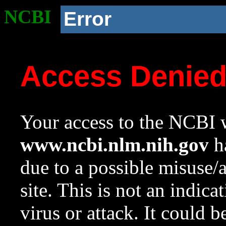
NCBI
Error
Access Denie
Your access to the NCBI w
www.ncbi.nlm.nih.gov
ha
due to a possible misuse/
site. This is not an indica
virus or attack. It could 