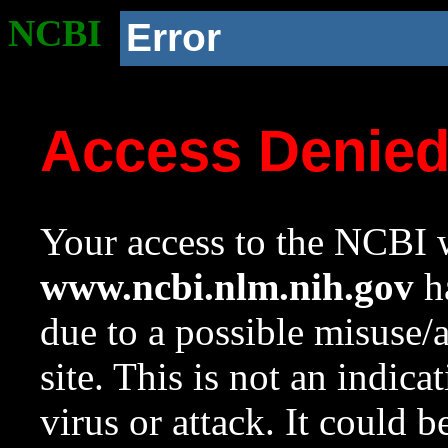
NCBI
Error
Access Denie
Your access to the NCBI w
www.ncbi.nlm.nih.gov
ha
due to a possible misuse/
site. This is not an indica
virus or attack. It could 