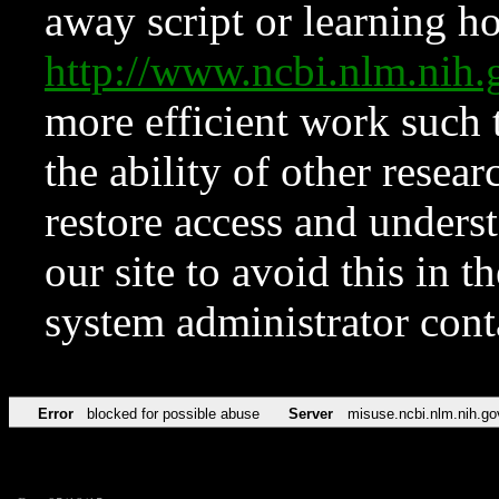
away script or learning how
http://www.ncbi.nlm.ni
more efficient work such 
the ability of other resear
restore access and underst
our site to avoid this in t
system administrator con
Error
blocked for possible abuse
Server
misuse.ncbi.nlm.nih.go