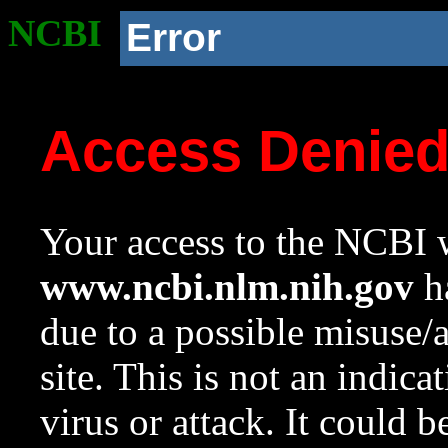
NCBI
Error
Access Denie
Your access to the NCBI w
www.ncbi.nlm.nih.gov
ha
due to a possible misuse/
site. This is not an indica
virus or attack. It could 