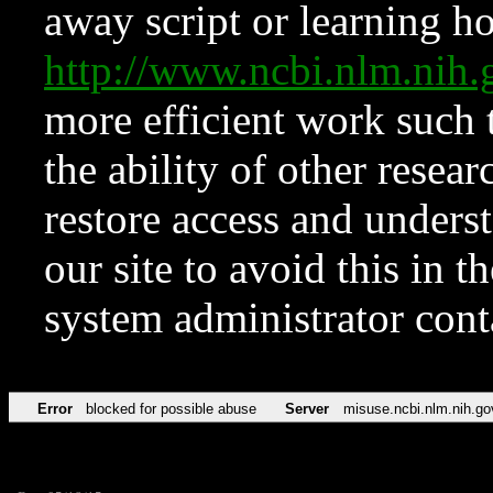
away script or learning how
http://www.ncbi.nlm.ni
more efficient work such 
the ability of other resear
restore access and underst
our site to avoid this in t
system administrator con
Error
blocked for possible abuse
Server
misuse.ncbi.nlm.nih.go