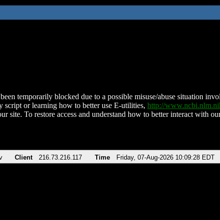
been temporarily blocked due to a possible misuse/abuse situation involv
 script or learning how to better use E-utilities,
http://www.ncbi.nlm.
ur site. To restore access and understand how to better interact with our
v
Client
216.73.216.117
Time
Friday, 07-Aug-2026 10:09:28 EDT