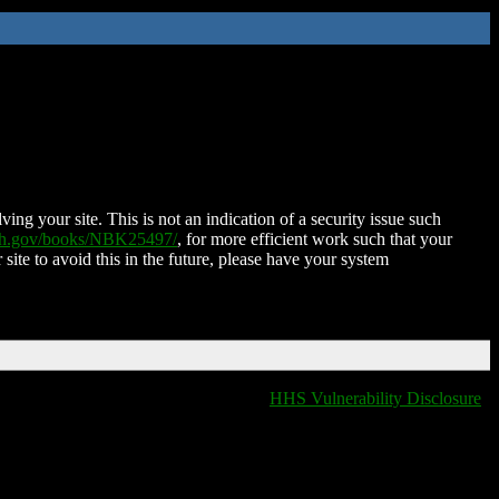
ing your site. This is not an indication of a security issue such
nih.gov/books/NBK25497/
, for more efficient work such that your
 site to avoid this in the future, please have your system
HHS Vulnerability Disclosure