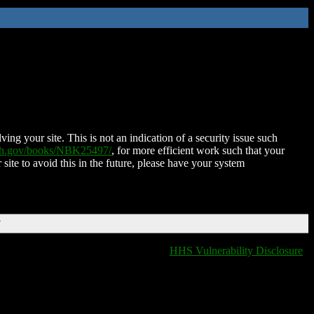
ing your site. This is not an indication of a security issue such
nih.gov/books/NBK25497/
, for more efficient work such that your
 site to avoid this in the future, please have your system
T
HHS Vulnerability Disclosure