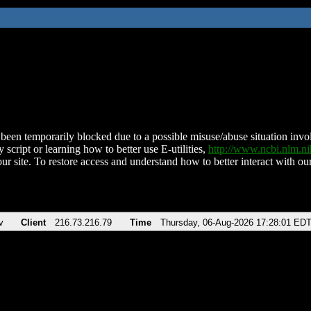
been temporarily blocked due to a possible misuse/abuse situation involv
 script or learning how to better use E-utilities,
http://www.ncbi.nlm.
ur site. To restore access and understand how to better interact with our
v
Client
216.73.216.79
Time
Thursday, 06-Aug-2026 17:28:01 ED