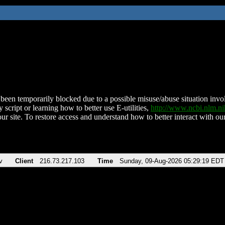
been temporarily blocked due to a possible misuse/abuse situation involv
 script or learning how to better use E-utilities,
http://www.ncbi.nlm.
ur site. To restore access and understand how to better interact with our
v
Client
216.73.217.103
Time
Sunday, 09-Aug-2026 05:29:19 EDT