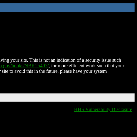
ing your site. This is not an indication of a security issue such
nih.gov/books/NBK25497/
, for more efficient work such that your
 site to avoid this in the future, please have your system
HHS Vulnerability Disclosure