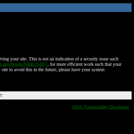
ing your site. This is not an indication of a security issue such
nih.gov/books/NBK25497/
, for more efficient work such that your
 site to avoid this in the future, please have your system
DT
HHS Vulnerability Disclosure