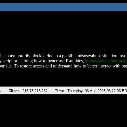
been temporarily blocked due to a possible misuse/abuse situation involv
 script or learning how to better use E-utilities,
http://www.ncbi.nlm.
ur site. To restore access and understand how to better interact with our
v
Client
216.73.216.232
Time
Thursday, 06-Aug-2026 06:22:06 E