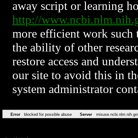
away script or learning how
http://www.ncbi.nlm.ni
more efficient work such 
the ability of other resear
restore access and underst
our site to avoid this in t
system administrator con
Error
blocked for possible abuse
Server
misuse.ncbi.nlm.nih.go