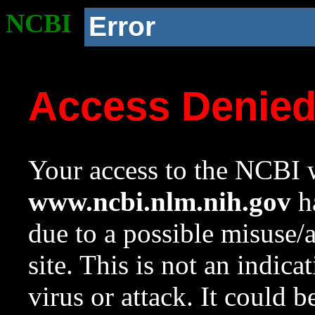
NCBI
Error
Access Denie
Your access to the NCBI w
www.ncbi.nlm.nih.gov
ha
due to a possible misuse/
site. This is not an indica
virus or attack. It could 