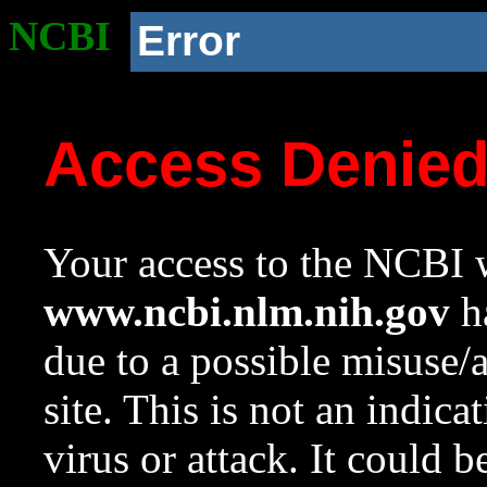
NCBI
Error
Access Denie
Your access to the NCBI w
www.ncbi.nlm.nih.gov
ha
due to a possible misuse/
site. This is not an indica
virus or attack. It could 