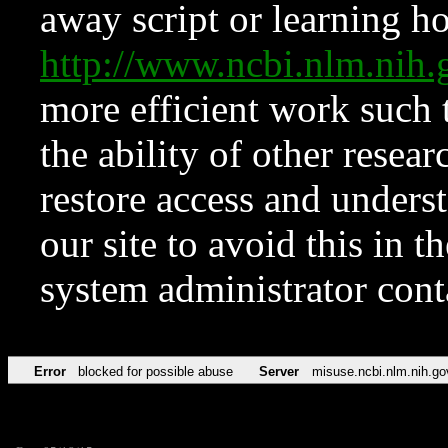
away script or learning how
http://www.ncbi.nlm.ni
more efficient work such 
the ability of other resear
restore access and underst
our site to avoid this in t
system administrator con
Error
blocked for possible abuse
Server
misuse.ncbi.nlm.nih.go