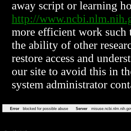
away script or learning how
http://www.ncbi.nlm.ni
more efficient work such 
the ability of other resear
restore access and underst
our site to avoid this in t
system administrator con
Error
blocked for possible abuse
Server
misuse.ncbi.nlm.nih.go