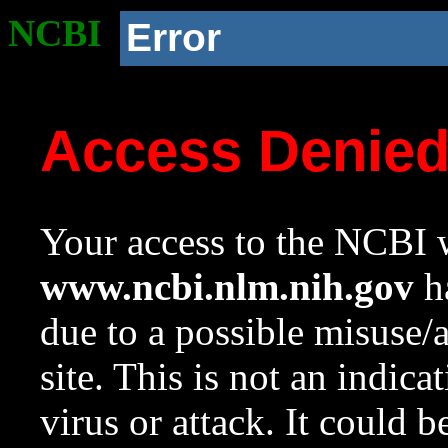
NCBI
Error
Access Denie
Your access to the NCBI w
www.ncbi.nlm.nih.gov
ha
due to a possible misuse/
site. This is not an indica
virus or attack. It could 