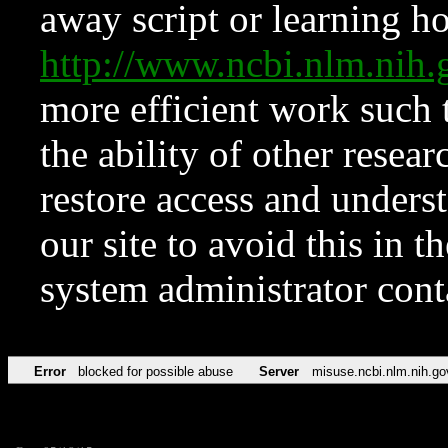
away script or learning how
http://www.ncbi.nlm.ni
more efficient work such 
the ability of other resear
restore access and underst
our site to avoid this in t
system administrator con
Error
blocked for possible abuse
Server
misuse.ncbi.nlm.nih.go