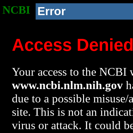
NCBI
Error
Access Denie
Your access to the NCBI w
www.ncbi.nlm.nih.gov
ha
due to a possible misuse/
site. This is not an indica
virus or attack. It could 