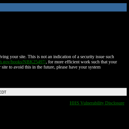
ing your site. This is not an indication of a security issue such
nih.gov/books/NBK25497/
, for more efficient work such that your
 site to avoid this in the future, please have your system
 EDT
HHS Vulnerability Disclosure