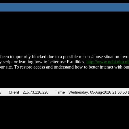
been temporarily blocked due to a possible misuse/abuse situation involv
 script or learning how to better use E-utilities,
http://www.ncbi.nlm.
ur site. To restore access and understand how to better interact with our
v
Client
216.73.216.220
Time
Wednesday, 05-Aug-2026 21:58:53