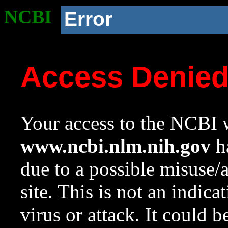
NCBI
Error
Access Denie
Your access to the NCBI w
www.ncbi.nlm.nih.gov
ha
due to a possible misuse/
site. This is not an indica
virus or attack. It could 