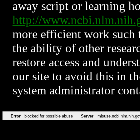
away script or learning how
http://www.ncbi.nlm.ni
more efficient work such 
the ability of other resear
restore access and underst
our site to avoid this in t
system administrator con
Error
blocked for possible abuse
Server
misuse.ncbi.nlm.nih.go