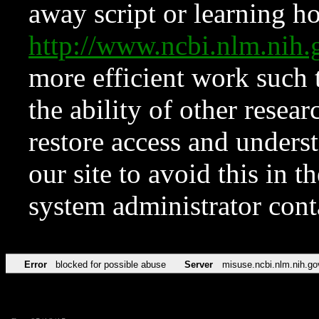
away script or learning how
http://www.ncbi.nlm.ni
more efficient work such 
the ability of other resear
restore access and underst
our site to avoid this in t
system administrator con
Error
blocked for possible abuse
Server
misuse.ncbi.nlm.nih.go