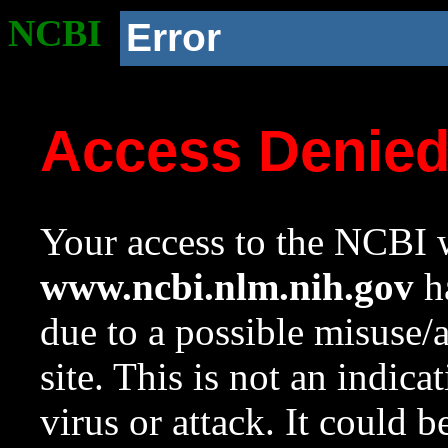
NCBI
Error
Access Denie
Your access to the NCBI w
www.ncbi.nlm.nih.gov
ha
due to a possible misuse/
site. This is not an indica
virus or attack. It could 