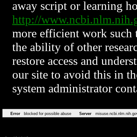
away script or learning how
http://www.ncbi.nlm.ni
more efficient work such 
the ability of other resear
restore access and underst
our site to avoid this in t
system administrator con
Error
blocked for possible abuse
Server
misuse.ncbi.nlm.nih.go