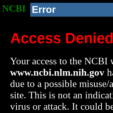
NCBI
Error
Access Denie
Your access to the NCBI w
www.ncbi.nlm.nih.gov
ha
due to a possible misuse/
site. This is not an indica
virus or attack. It could 