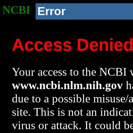
NCBI
Error
Access Denie
Your access to the NCBI w
www.ncbi.nlm.nih.gov
ha
due to a possible misuse/
site. This is not an indica
virus or attack. It could 