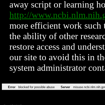
away script or learning how
http://www.ncbi.nlm.ni
more efficient work such 
the ability of other resear
restore access and underst
our site to avoid this in t
system administrator con
Error
blocked for possible abuse
Server
misuse.ncbi.nlm.nih.go