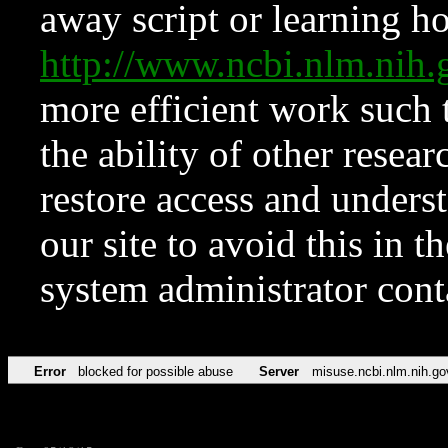
away script or learning how
http://www.ncbi.nlm.ni
more efficient work such 
the ability of other resear
restore access and underst
our site to avoid this in t
system administrator con
Error
blocked for possible abuse
Server
misuse.ncbi.nlm.nih.go