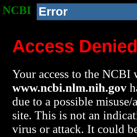
NCBI
Error
Access Denie
Your access to the NCBI w
www.ncbi.nlm.nih.gov
ha
due to a possible misuse/
site. This is not an indica
virus or attack. It could 