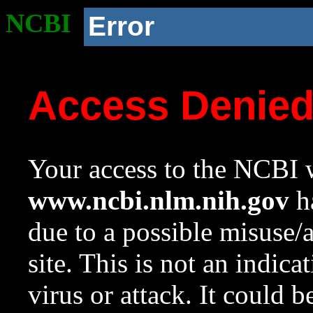
NCBI
Error
Access Denie
Your access to the NCBI w
www.ncbi.nlm.nih.gov
ha
due to a possible misuse/
site. This is not an indica
virus or attack. It could 