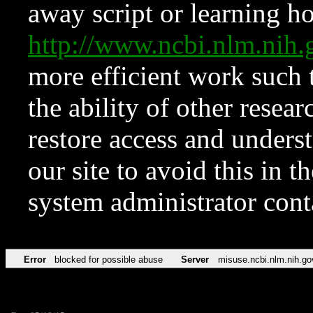
away script or learning how
http://www.ncbi.nlm.ni
more efficient work such 
the ability of other resear
restore access and underst
our site to avoid this in t
system administrator con
Error
blocked for possible abuse
Server
misuse.ncbi.nlm.nih.go