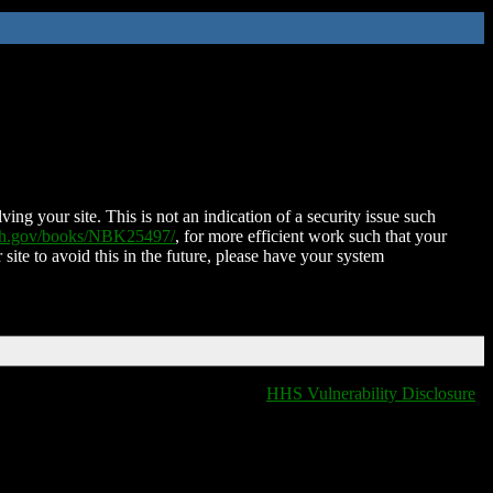
ing your site. This is not an indication of a security issue such
nih.gov/books/NBK25497/
, for more efficient work such that your
 site to avoid this in the future, please have your system
HHS Vulnerability Disclosure