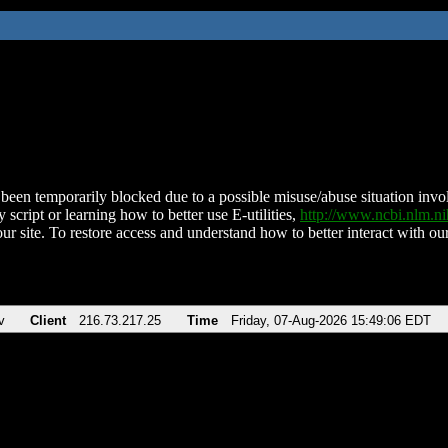
been temporarily blocked due to a possible misuse/abuse situation involv
 script or learning how to better use E-utilities,
http://www.ncbi.nlm.
ur site. To restore access and understand how to better interact with our
v
Client
216.73.217.25
Time
Friday, 07-Aug-2026 15:49:06 EDT