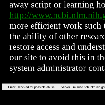
away script or learning how
http://www.ncbi.nlm.ni
more efficient work such 
the ability of other resear
restore access and underst
our site to avoid this in t
system administrator con
Error
blocked for possible abuse
Server
misuse.ncbi.nlm.nih.go