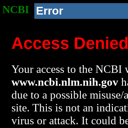
NCBI
Error
Access Denie
Your access to the NCBI w
www.ncbi.nlm.nih.gov
ha
due to a possible misuse/
site. This is not an indica
virus or attack. It could 