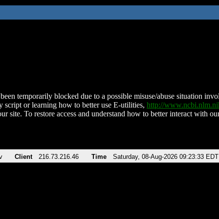
been temporarily blocked due to a possible misuse/abuse situation involv
 script or learning how to better use E-utilities,
http://www.ncbi.nlm.
ur site. To restore access and understand how to better interact with our
v
Client
216.73.216.46
Time
Saturday, 08-Aug-2026 09:23:33 EDT