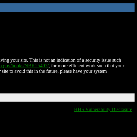
ing your site. This is not an indication of a security issue such
nih.gov/books/NBK25497/
, for more efficient work such that your
 site to avoid this in the future, please have your system
HHS Vulnerability Disclosure