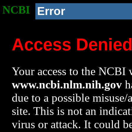
NCBI
Error
Access Denie
Your access to the NCBI w
www.ncbi.nlm.nih.gov
ha
due to a possible misuse/
site. This is not an indica
virus or attack. It could 