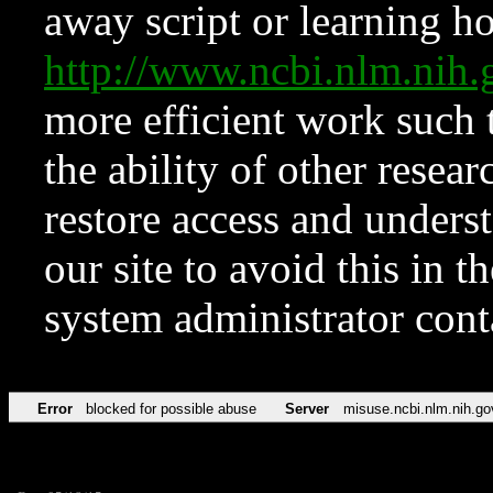
away script or learning how
http://www.ncbi.nlm.ni
more efficient work such 
the ability of other resear
restore access and underst
our site to avoid this in t
system administrator con
Error
blocked for possible abuse
Server
misuse.ncbi.nlm.nih.go