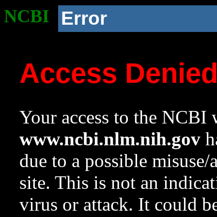
NCBI
Error
Access Denie
Your access to the NCBI w
www.ncbi.nlm.nih.gov
ha
due to a possible misuse/
site. This is not an indica
virus or attack. It could 