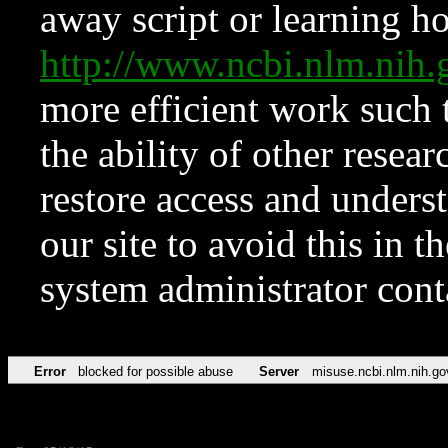
away script or learning how
http://www.ncbi.nlm.ni
more efficient work such 
the ability of other resear
restore access and underst
our site to avoid this in t
system administrator con
Error
blocked for possible abuse
Server
misuse.ncbi.nlm.nih.go