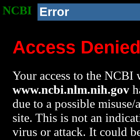
NCBI
Error
Access Denie
Your access to the NCBI w
www.ncbi.nlm.nih.gov
ha
due to a possible misuse/
site. This is not an indica
virus or attack. It could 