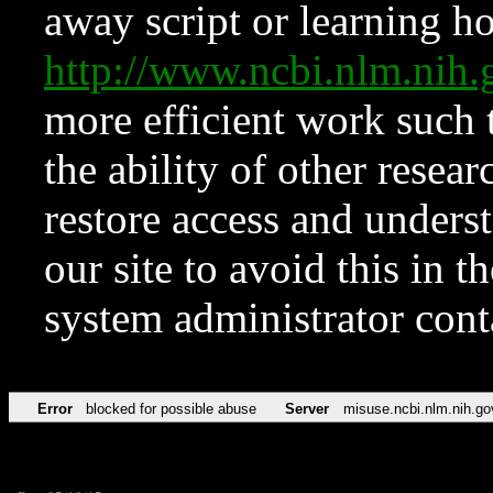
away script or learning how
http://www.ncbi.nlm.ni
more efficient work such 
the ability of other resear
restore access and underst
our site to avoid this in t
system administrator con
Error
blocked for possible abuse
Server
misuse.ncbi.nlm.nih.go