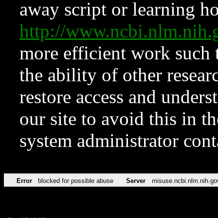
away script or learning how
http://www.ncbi.nlm.ni
more efficient work such 
the ability of other resear
restore access and underst
our site to avoid this in t
system administrator con
Error
blocked for possible abuse
Server
misuse.ncbi.nlm.nih.go