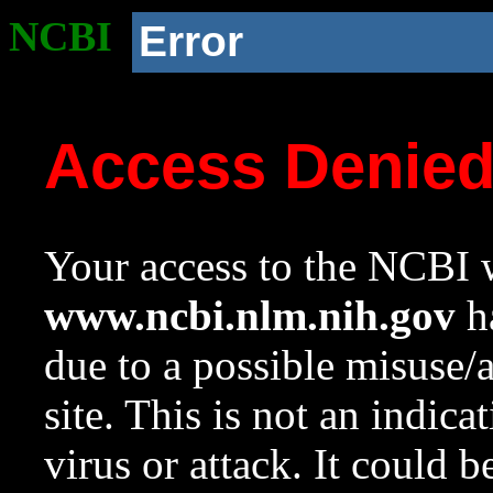
NCBI
Error
Access Denie
Your access to the NCBI w
www.ncbi.nlm.nih.gov
ha
due to a possible misuse/
site. This is not an indica
virus or attack. It could 