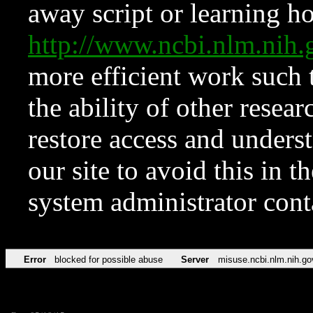
away script or learning how
http://www.ncbi.nlm.ni
more efficient work such 
the ability of other resear
restore access and underst
our site to avoid this in t
system administrator con
Error
blocked for possible abuse
Server
misuse.ncbi.nlm.nih.go