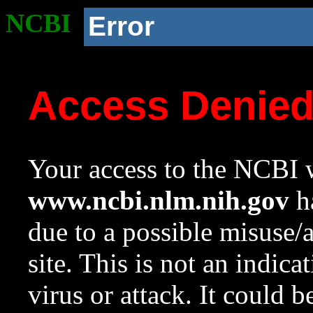
NCBI
Error
Access Denie
Your access to the NCBI w
www.ncbi.nlm.nih.gov
ha
due to a possible misuse/
site. This is not an indica
virus or attack. It could 