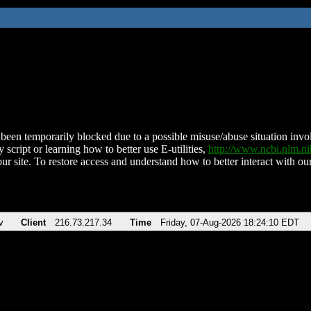
been temporarily blocked due to a possible misuse/abuse situation involv
 script or learning how to better use E-utilities,
http://www.ncbi.nlm.
ur site. To restore access and understand how to better interact with our
v
Client
216.73.217.34
Time
Friday, 07-Aug-2026 18:24:10 EDT