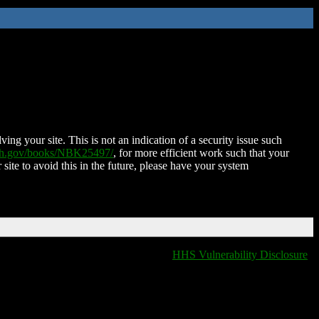
ing your site. This is not an indication of a security issue such
nih.gov/books/NBK25497/
, for more efficient work such that your
 site to avoid this in the future, please have your system
HHS Vulnerability Disclosure