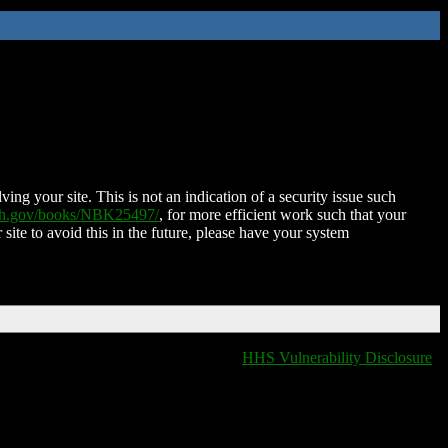
ing your site. This is not an indication of a security issue such
nih.gov/books/NBK25497/
, for more efficient work such that your
 site to avoid this in the future, please have your system
HHS Vulnerability Disclosure