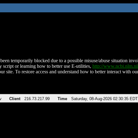
been temporarily blocked due to a possible misuse/abuse situation involv
 script or learning how to better use E-utilities,
http://www.ncbi.nlm.
ur site. To restore access and understand how to better interact with our
v
Client
216.73.217.99
Time
Saturday, 08-Aug-2026 02:30:35 EDT