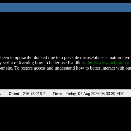
been temporarily blocked due to a possible misuse/abuse situation involv
 script or learning how to better use E-utilities,
http://www.ncbi.nlm.
ur site. To restore access and understand how to better interact with our
v
Client
216.73.216.7
Time
Friday, 07-Aug-2026 05:33:39 EDT