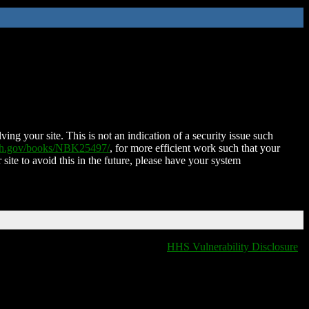
ing your site. This is not an indication of a security issue such
nih.gov/books/NBK25497/
, for more efficient work such that your
 site to avoid this in the future, please have your system
HHS Vulnerability Disclosure