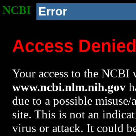
NCBI
Error
Access Denie
Your access to the NCBI w
www.ncbi.nlm.nih.gov
ha
due to a possible misuse/
site. This is not an indica
virus or attack. It could 