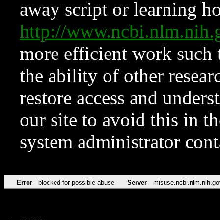
away script or learning how
http://www.ncbi.nlm.ni
more efficient work such 
the ability of other resear
restore access and underst
our site to avoid this in t
system administrator con
Error
blocked for possible abuse
Server
misuse.ncbi.nlm.nih.go