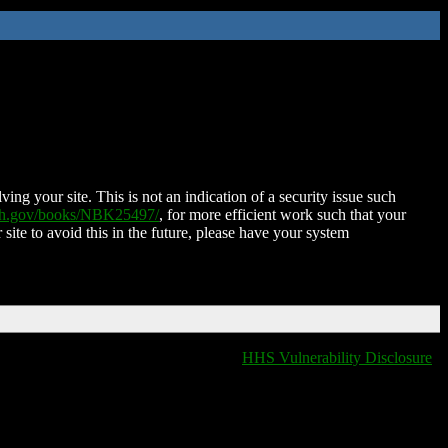
ing your site. This is not an indication of a security issue such
nih.gov/books/NBK25497/
, for more efficient work such that your
 site to avoid this in the future, please have your system
HHS Vulnerability Disclosure