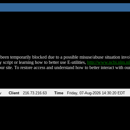
been temporarily blocked due to a possible misuse/abuse situation involv
 script or learning how to better use E-utilities,
http://www.ncbi.nlm.
ur site. To restore access and understand how to better interact with our
v
Client
216.73.216.63
Time
Friday, 07-Aug-2026 14:30:20 EDT