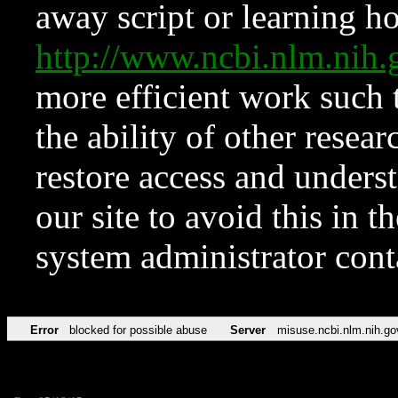
away script or learning how
http://www.ncbi.nlm.ni
more efficient work such 
the ability of other resear
restore access and underst
our site to avoid this in t
system administrator con
Error
blocked for possible abuse
Server
misuse.ncbi.nlm.nih.go