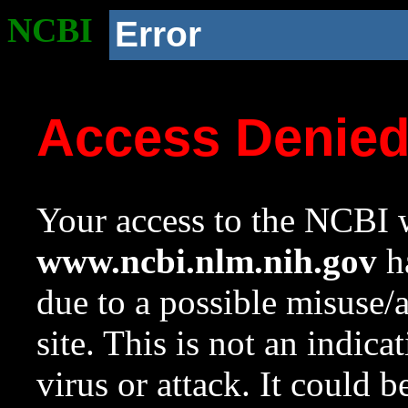
NCBI
Error
Access Denie
Your access to the NCBI w
www.ncbi.nlm.nih.gov
ha
due to a possible misuse/
site. This is not an indica
virus or attack. It could 