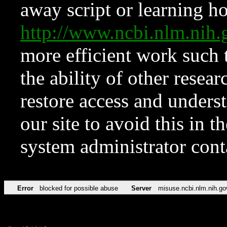
away script or learning how
http://www.ncbi.nlm.ni
more efficient work such 
the ability of other resear
restore access and underst
our site to avoid this in t
system administrator con
Error
blocked for possible abuse
Server
misuse.ncbi.nlm.nih.go