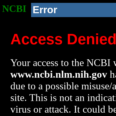
NCBI
Error
Access Denie
Your access to the NCBI w
www.ncbi.nlm.nih.gov
ha
due to a possible misuse/
site. This is not an indica
virus or attack. It could 