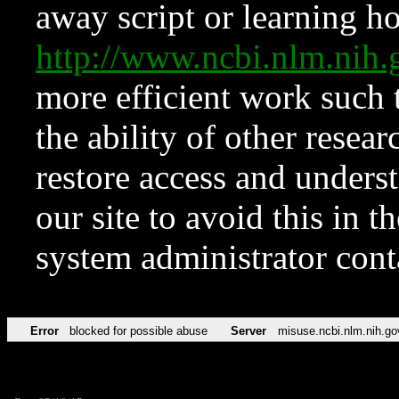
away script or learning how
http://www.ncbi.nlm.ni
more efficient work such 
the ability of other resear
restore access and underst
our site to avoid this in t
system administrator con
Error
blocked for possible abuse
Server
misuse.ncbi.nlm.nih.go