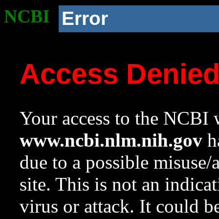
NCBI
Error
Access Denie
Your access to the NCBI w
www.ncbi.nlm.nih.gov
ha
due to a possible misuse/
site. This is not an indica
virus or attack. It could 