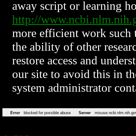
away script or learning how
http://www.ncbi.nlm.ni
more efficient work such 
the ability of other resear
restore access and underst
our site to avoid this in t
system administrator con
Error
blocked for possible abuse
Server
misuse.ncbi.nlm.nih.go