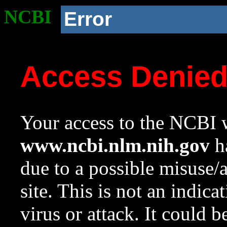
NCBI
Error
Access Denie
Your access to the NCBI w
www.ncbi.nlm.nih.gov
ha
due to a possible misuse/
site. This is not an indica
virus or attack. It could 