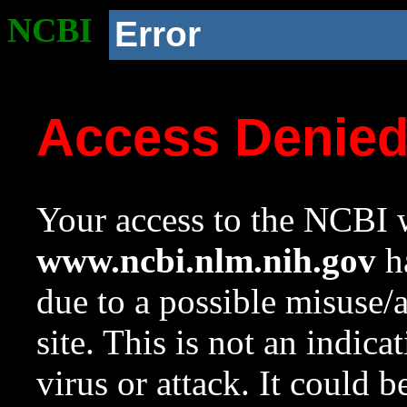
NCBI
Error
Access Denie
Your access to the NCBI w
www.ncbi.nlm.nih.gov
ha
due to a possible misuse/
site. This is not an indica
virus or attack. It could 