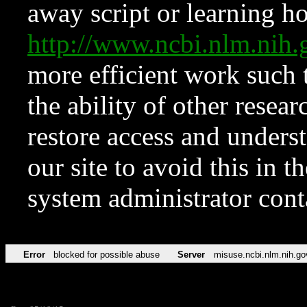
away script or learning how
http://www.ncbi.nlm.ni
more efficient work such 
the ability of other resear
restore access and underst
our site to avoid this in t
system administrator con
Error
blocked for possible abuse
Server
misuse.ncbi.nlm.nih.go