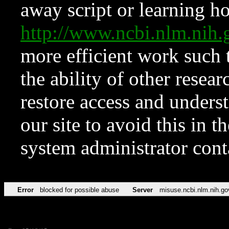
away script or learning how
http://www.ncbi.nlm.ni
more efficient work such 
the ability of other resear
restore access and underst
our site to avoid this in t
system administrator con
Error
blocked for possible abuse
Server
misuse.ncbi.nlm.nih.go