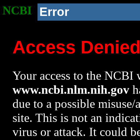
NCBI
Error
Access Denie
Your access to the NCBI w
www.ncbi.nlm.nih.gov
ha
due to a possible misuse/
site. This is not an indica
virus or attack. It could 