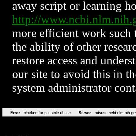
away script or learning how
http://www.ncbi.nlm.ni
more efficient work such 
the ability of other resear
restore access and underst
our site to avoid this in t
system administrator con
Error
blocked for possible abuse
Server
misuse.ncbi.nlm.nih.go