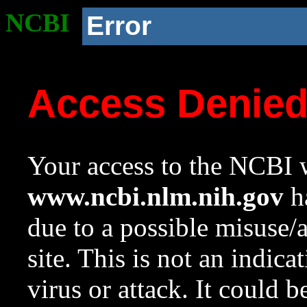
NCBI
Error
Access Denie
Your access to the NCBI w
www.ncbi.nlm.nih.gov
ha
due to a possible misuse/
site. This is not an indica
virus or attack. It could 